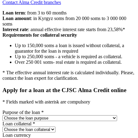
Contact Alma Credit branches
Loan term
: from 3 to 60 months
Loan amount
: in Kyrgyz soms from 20 000 soms to 3 000 000
soms
Interest rate
: annual effective interest rate starts from 23,58%*
Requirements for collateral security
Up to 150,000 soms a loan is issued without collateral, a
guarantor for the loan is required
Up to 250,000 soms - a vehicle is required as collateral.
Over 250 001 soms- real estate is required as collateral.
* The effective annual interest rate is calculated individually.
Please,
contact the loan expert for clarification.
Apply for a loan at the CJSC Alma Credit online
* Fields marked with asterisk are compulsory
Purpose of the loan *
Loan collateral *
Loan currency