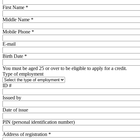
First Name *
Middle Name *
Mobile Phone *
E-mail
Birth Date *
You must be aged 25 or over to be eligible to apply for a credit.
Type of employment
ID #
Issued by
Date of issue
PIN (personal identification number)
Address of registration *