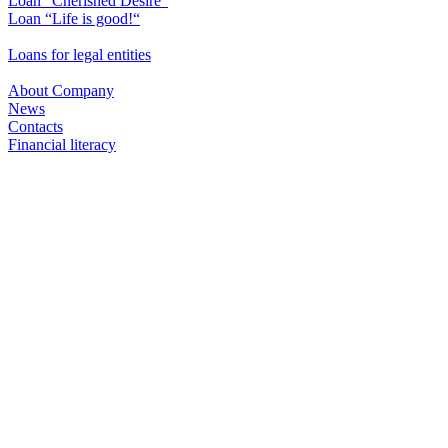
Loan "Cherished Desire"
Loan “Life is good!“
Loans for legal entities
About Company
News
Contacts
Financial literacy