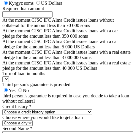
Kyrgyz soms
US Dollars
Required loan amount
At the moment CJSC IFC Alma Credit issues loans without
collateral for the amount less than 70 000 soms
At the moment CJSC IFC Alma Credit issues loans with a car
pledge for the amount less than 350 000 soms
At the moment CJSC IFC Alma Credit issues loans with a car
pledge for the amount less than 5 000 US Dollars
At the moment CJSC IFC Alma Credit issues loans with a real estate
pledge for the amount less than 3 000 000 soms
At the moment CJSC IFC Alma Credit issues loans with a real estate
pledge for the amount less than 40 000 US Dollars
Turn of loan in months
Third person's guarantee is provided
Yes
No
third person's guarantee is required in case you decide to take a loan
without collateral
Credit history *
Choose where you would like to get a loan
Second Name *