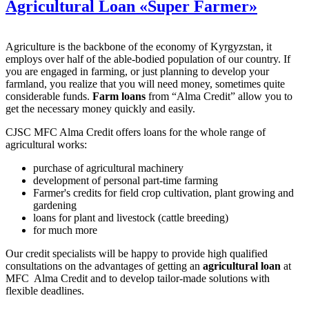
Agricultural Loan «Super Farmer»
Agriculture is the backbone of the economy of Kyrgyzstan, it
employs over half of the able-bodied population of our country. If
you are engaged in farming, or just planning to develop your
farmland, you realize that you will need money, sometimes quite
considerable funds.
Farm loans
from “Alma Credit” allow you to
get the necessary money quickly and easily.
CJSC MFC Alma Credit offers loans for the whole range of
agricultural works:
purchase of agricultural machinery
development of personal part-time farming
Farmer's credits for field crop cultivation, plant growing and
gardening
loans for plant and livestock (cattle breeding)
for much more
Our credit specialists will be happy to provide high qualified
consultations on the advantages of getting an
agricultural loan
at
MFC Alma Credit and to develop tailor-made solutions with
flexible deadlines.