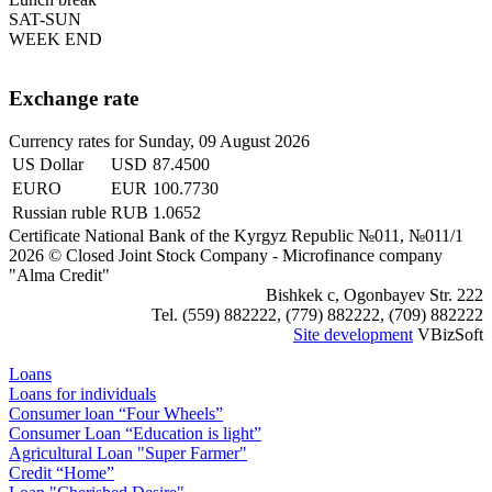
SAT-SUN
WEEK END
Exchange rate
Currency rates for Sunday, 09 August 2026
US Dollar
USD
87.4500
EURO
EUR
100.7730
Russian ruble
RUB
1.0652
Certificate National Bank of the Kyrgyz Republic №011, №011/1
2026 © Closed Joint Stock Company - Microfinance company
"Аlma Credit"
Bishkek c, Ogonbayev Str. 222
Tel. (559) 882222, (779) 882222, (709) 882222
Site development
VBizSoft
Loans
Loans for individuals
Consumer loan “Four Wheels”
Consumer Loan “Education is light”
Agricultural Loan "Super Farmer"
Credit “Home”