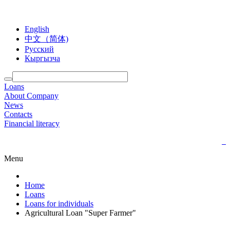
English
中文（简体)
Русский
Кыргызча
Loans
About Company
News
Contacts
Financial literacy
Menu
Home
Loans
Loans for individuals
Agricultural Loan "Super Farmer"