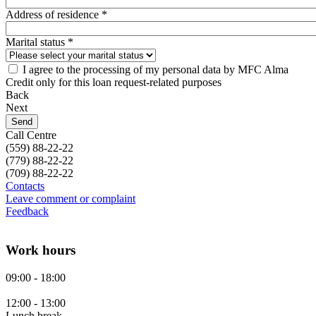
Address of residence *
Marital status *
I agree to the processing of my personal data by MFC Alma
Credit only for this loan request-related purposes
Back
Next
Call Centre
(559)
88-22-22
(779)
88-22-22
(709)
88-22-22
Contacts
Leave comment or complaint
Feedback
Work hours
09:00 - 18:00
12:00 - 13:00
Lunch break