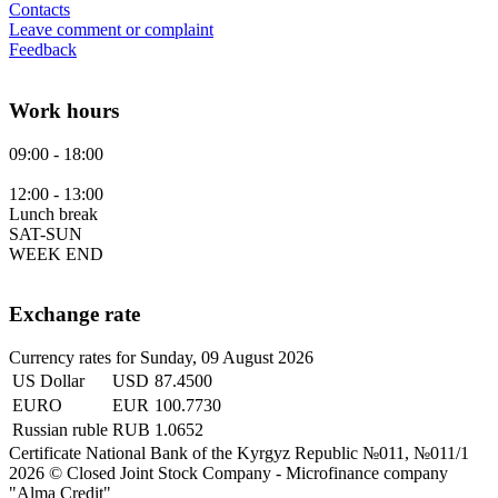
Contacts
Leave comment or complaint
Feedback
Work hours
09:00 - 18:00
12:00 - 13:00
Lunch break
SAT-SUN
WEEK END
Exchange rate
Currency rates for Sunday, 09 August 2026
US Dollar
USD
87.4500
EURO
EUR
100.7730
Russian ruble
RUB
1.0652
Certificate National Bank of the Kyrgyz Republic №011, №011/1
2026 © Closed Joint Stock Company - Microfinance company
"Аlma Credit"