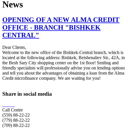
News
OPENING OF A NEW ALMA CREDIT
OFFICE - BRANCH "BISHKEK
CENTRAL"
Dear Clients,
Welcome to the new office of the Bishkek-Central branch, which is
located at the following address: Bishkek, Beishenaliev Str., 42A, in
the Besh Sary City shopping center on the 1st floor! Smiling and
friendly specialists will professionally advise you on lending options
and tell you about the advantages of obtaining a loan from the Alma
Credit microfinance company. We are waiting for you!
Share in social media
Call Centre
(559)
88-22-22
(779)
88-22-22
(709)
88-22-22