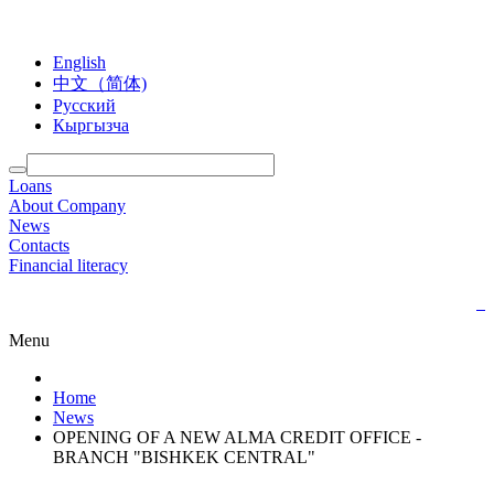
English
中文（简体)
Русский
Кыргызча
Loans
About Company
News
Contacts
Financial literacy
Menu
Home
News
OPENING OF A NEW ALMA CREDIT OFFICE -
BRANCH "BISHKEK CENTRAL"